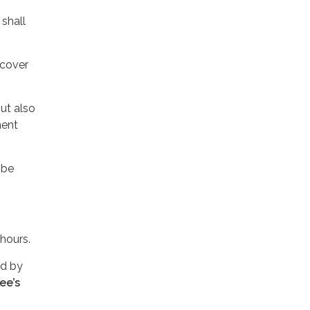
shall
 cover
ut also
ment
 be
 hours.
ed by
ee’s