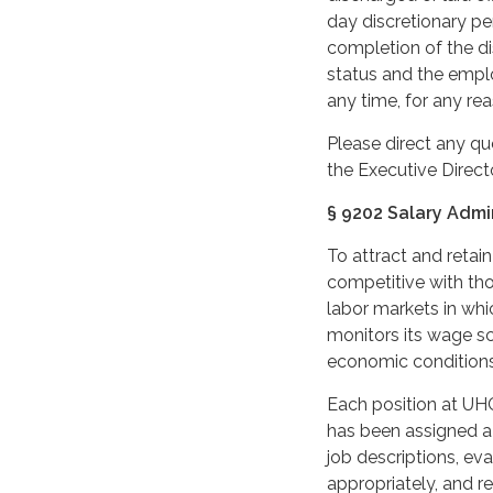
day discretionary p
completion of the d
status and the empl
any time, for any rea
Please direct any qu
the Executive Directo
§ 9202 Salary Admi
To attract and reta
competitive with tho
labor markets in whic
monitors its wage sca
economic conditions
Each position at UH
has been assigned a
job descriptions, eva
appropriately, and re