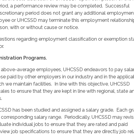
eriod, a performance review may be completed. Successful
iscretionary period does not grant any additional employmen
oyee or UHCSSD may terminate this employment relationshi
son, with or without cause or notice.
estions regarding employment classification or exemption st
r.
nistration Programs.
in above-average employees, UHCSSD endeavors to pay salar
se paid by other employers in our industry and in the applica
h we maintain facilities. In line with this objective, UHCSSD
les to ensure that they are kept in line with regional, state a
.
CSSD has been studied and assigned a salary grade. Each g
 corresponding salary range. Periodically, UHCSSD may revise
luate individual jobs to ensure that they are rated and paid
view job specifications to ensure that they are directly job rel