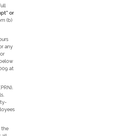
ull
pt” or
om (b)
ours
or any
or
 below
2009 at
 (PRN).
ls.
ty-
ployees
 the
 all