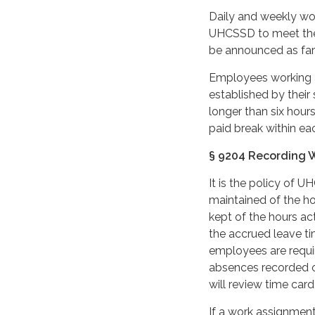
Daily and weekly wo
UHCSSD to meet the 
be announced as far 
Employees working a
established by their 
longer than six hour
paid break within ea
§ 9204 Recording 
It is the policy of 
maintained of the h
kept of the hours ac
the accrued leave ti
employees are requi
absences recorded o
will review time car
If a work assignment