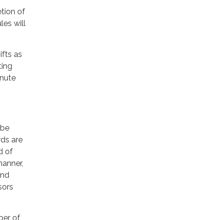
tion of
es will
fts as
ting
inute
 be
ds are
d of
manner,
and
sors
ber of