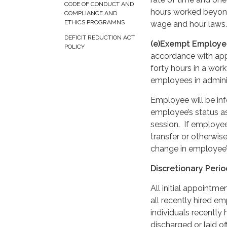
CODE OF CONDUCT AND
hours worked beyond
COMPLIANCE AND
ETHICS PROGRAMNS
wage and hour laws.
DEFICIT REDUCTION ACT
(e)Exempt Employe
POLICY
accordance with app
forty hours in a wo
employees in adminis
Employee will be inf
employee’s status a
session. If employe
transfer or otherwis
change in employee’
Discretionary Peri
All initial appointm
all recently hired em
individuals recently
discharged or laid o