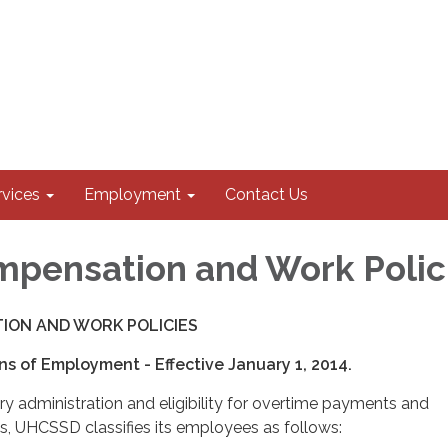
rvices
Employment
Contact Us
pensation and Work Polic
ION AND WORK POLICIES
ons of Employment - Effective January 1, 2014.
ry administration and eligibility for overtime payments and
, UHCSSD classifies its employees as follows: