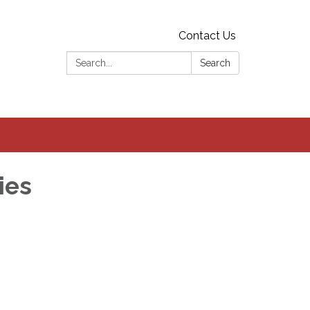
Contact Us
Search:
Search
ies