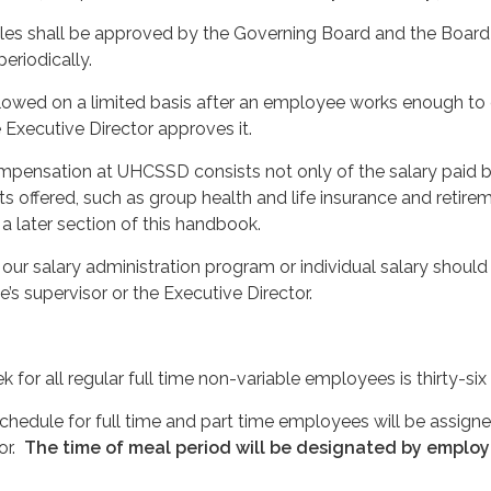
s shall be approved by the Governing Board and the Board 
eriodically.
lowed on a limited basis after an employee works enough to
Executive Director approves it.
mpensation at UHCSSD consists not only of the salary paid b
ts offered, such as group health and life insurance and retire
 a later section of this handbook.
our salary administration program or individual salary should
’s supervisor or the Executive Director.
for all regular full time non-variable employees is thirty-six
hedule for full time and part time employees will be assign
or.
The time of meal period will be designated by employ