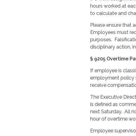
hours worked at eac
to calculate and char
Please ensure that a
Employees must reco
purposes. Falsificat
disciplinary action, i
§ 9205 Overtime Pa
If employee is class
employment policy s
receive compensatio
The Executive Direc
is defined as comme
next Saturday. All
hour of overtime wo
Employee supervisor