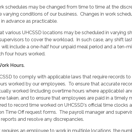
rk schedules may be changed from time to time at the discre
varying conditions of our business. Changes in work schedul
in advance as practicable.
t various UHCSSD locations may be scheduled in varying shi
supervisors to cover the workload. In such case, any shift las
s will include a one-half hour unpaid meal period and a ten-m
ch four hours worked.
Work Hours.
UHCSSD to comply with applicable laws that require records to
ours worked by our employees. To ensure that accurate recor
tually worked (including overtime hours where applicable) an
me taken, and to ensure that employees are paid in a timely 
red to record time worked on UHCSSD's official time clocks 
n Time Off request forms. The payroll manager and supervi
d reports and resolve any discrepancies.
 requires an employee to work in multiple locations, the num