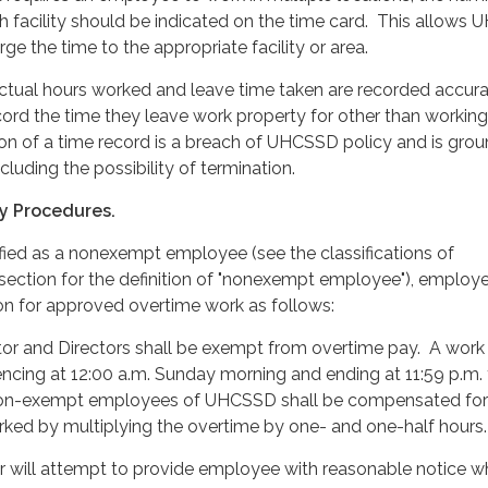
h facility should be indicated on the time card. This allows
ge the time to the appropriate facility or area.
ctual hours worked and leave time taken are recorded accura
rd the time they leave work property for other than working
ion of a time record is a breach of UHCSSD policy and is grou
ncluding the possibility of termination.
y Procedures.
ified as a nonexempt employee (see the classifications of
ection for the definition of "nonexempt employee"), employe
n for approved overtime work as follows:
tor and Directors shall be exempt from overtime pay. A wor
ncing at 12:00 a.m. Sunday morning and ending at 11:59 p.m.
 non-exempt employees of UHCSSD shall be compensated for
rked by multiplying the overtime by one- and one-half hours.
 will attempt to provide employee with reasonable notice w