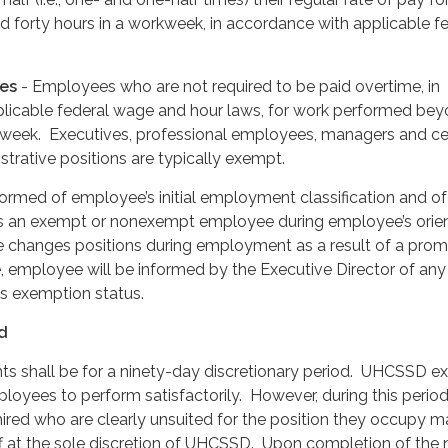
 forty hours in a workweek, in accordance with applicable f
es
- Employees who are not required to be paid overtime, in
licable federal wage and hour laws, for work performed be
rkweek. Executives, professional employees, managers and ce
trative positions are typically exempt.
ormed of employee’s initial employment classification and of
s an exempt or nonexempt employee during employee’s orien
e changes positions during employment as a result of a prom
e, employee will be informed by the Executive Director of any
s exemption status.
od
ents shall be for a ninety-day discretionary period. UHCSSD e
ployees to perform satisfactorily. However, during this period
 hired who are clearly unsuited for the position they occupy 
ff at the sole discretion of UHCSSD. Upon completion of the 