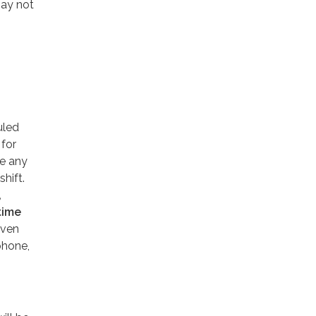
may not
uled
 for
e any
shift.
,
time
even
phone,