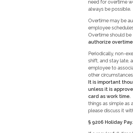
need for overtime w
always be possible.
Overtime may be auth
employee schedules 
Overtime should be 
authorize overtime
Periodically, non-e
shift, and stay late,
employee to associ
other circumstances,
It is important tho
unless it is appro
card as work time.
I
things as simple as
please discuss it w
§ 9206 Holiday Pay