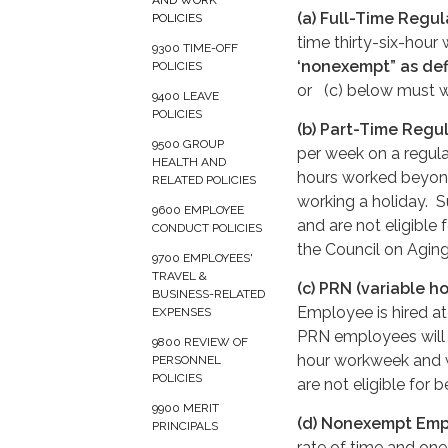
AND WORK
(a) Full-Time Regu
POLICIES
time thirty-six-hour
9300 TIME-OFF
‘nonexempt” as defi
POLICIES
or (c) below must wa
9400 LEAVE
POLICIES
(b) Part-Time Regu
9500 GROUP
per week on a regula
HEALTH AND
hours worked beyond
RELATED POLICIES
working a holiday. 
9600 EMPLOYEE
and are not eligible 
CONDUCT POLICIES
the Council on Agin
9700 EMPLOYEES'
TRAVEL &
(c) PRN (variable h
BUSINESS-RELATED
Employee is hired at 
EXPENSES
PRN employees will 
9800 REVIEW OF
hour workweek and w
PERSONNEL
POLICIES
are not eligible for b
9900 MERIT
(d) Nonexempt Em
PRINCIPALS
rate of time and one h