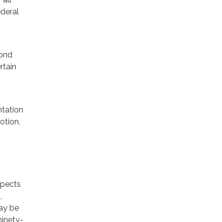
ederal
yond
rtain
tation
otion,
xpects
,
may be
ninety-