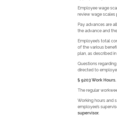
Employee wage scale
review wage scales p
Pay advances are al
the advance and the 
Employee’s total co
of the various benefi
plan, as described in
Questions regarding 
directed to employee
§ 9203 Work Hours.
The regular workweek 
Working hours and sc
employee’s supervis
supervisor.