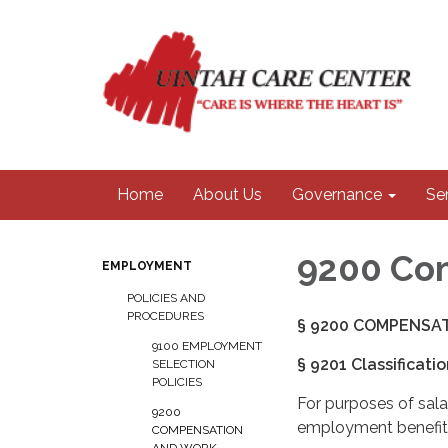
Home
About Us
Governance
Se
9200 Com
EMPLOYMENT
POLICIES AND
PROCEDURES
§ 9200 COMPENSAT
9100 EMPLOYMENT
§ 9201 Classificati
SELECTION
POLICIES
For purposes of sala
9200
employment benefits
COMPENSATION