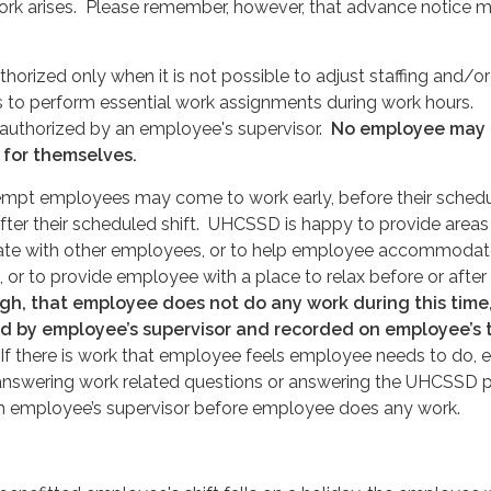
ork arises. Please remember, however, that advance notice 
orized only when it is not possible to adjust staffing and/or
to perform essential work assignments during work hours.
authorized by an employee's supervisor.
No employee may
 for themselves.
xempt employees may come to work early, before their sched
 after their scheduled shift. UHCSSD is happy to provide areas
ate with other employees, or to help employee accommodat
 or to provide employee with a place to relax before or after 
ugh, that employee does not do any work during this time
ved by employee’s supervisor and recorded on employee’s 
f there is work that employee feels employee needs to do, 
 answering work related questions or answering the UHCSSD 
ith employee’s supervisor before employee does any work.
.