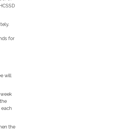
 UHCSSD
tely.
nds for
e will
k week
 the
 each
hen the