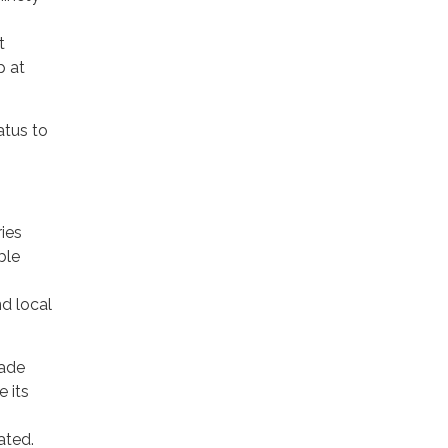
t
p at
atus to
ies
ble
nd local
rade
 its
ated.