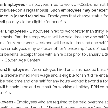
lar Employees
- Employees hired to work UHCSSD’s normal, f
 workweek on a regular basis.
Such employees may be “exem
ned in (d) and (e) below.
Employees that change status fr
it 90 days to be eligible for benefits.
lar Employees
- Employees hired to work fewer than thirty h
r basis. Part time employees will be paid time and one half f
 a forty-hour work week and will be paid time and one half f
Such employees may be “exempt” or “nonexempt” as defined
for benefits (except those with a hire date prior to January 1, 
g – Golden Age Center).
ours) Employee
s - An employee hired on an as needed basis
a predetermined PRN wage and is eligible for shift differentia
be paid time and one half for any hours worked beyond a for
ill be paid time and one half for working a holiday. PRN em
enefits.
ployees
- Employees who are required to be paid overtime at
alf (i.e., one- and one-half times) their regular rate of pay for