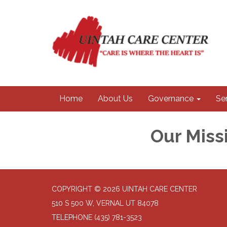
Home
About Us
Governance
Se
Our Miss
COPYRIGHT © 2026 UINTAH CARE CENTER
510 S 500 W, VERNAL UT 84078
TELEPHONE
(435) 781-3523