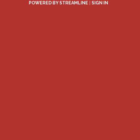
POWERED BY STREAMLINE
|
SIGN IN