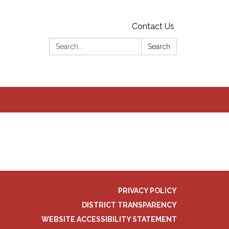
Contact Us
Search:
Search
PRIVACY POLICY
DISTRICT TRANSPARENCY
WEBSITE ACCESSIBILITY STATEMENT