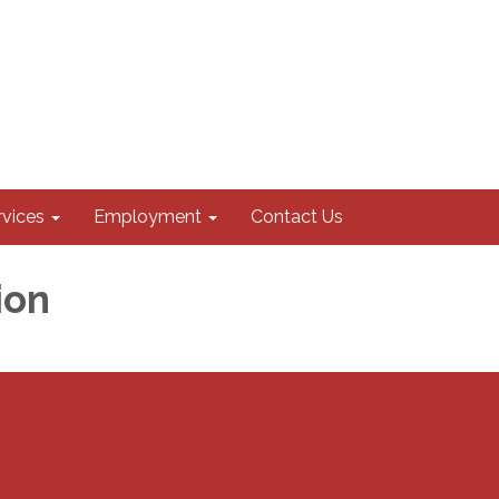
rvices
Employment
Contact Us
ion